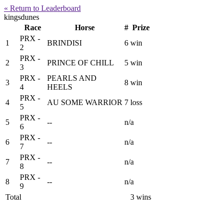
« Return to Leaderboard
kingsdunes
Race
Horse
#
Prize
PRX -
1
BRINDISI
6
win
2
PRX -
2
PRINCE OF CHILL
5
win
3
PRX -
PEARLS AND
3
8
win
4
HEELS
PRX -
4
AU SOME WARRIOR
7
loss
5
PRX -
5
--
n/a
6
PRX -
6
--
n/a
7
PRX -
7
--
n/a
8
PRX -
8
--
n/a
9
Total
3 wins